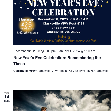
e
t
t
d
a
n
t
e
i
.
t
December 31, 2023 @ 8:00 pm
-
January 1, 2024 @ 1:00 am
New Year’s Eve Celebration: Remembering the
Times
s
Clarksville VFW
Clarksville VFW Post 8163 748 HWY 15 N, Clarksville
s
S
MAY
a
14
2020