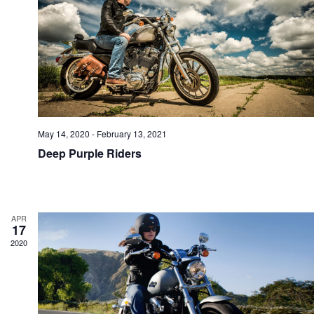
e
i
a
a
r
t
May 14, 2020
-
February 13, 2021
Deep Purple Riders
c
i
APR
h
17
2020
a