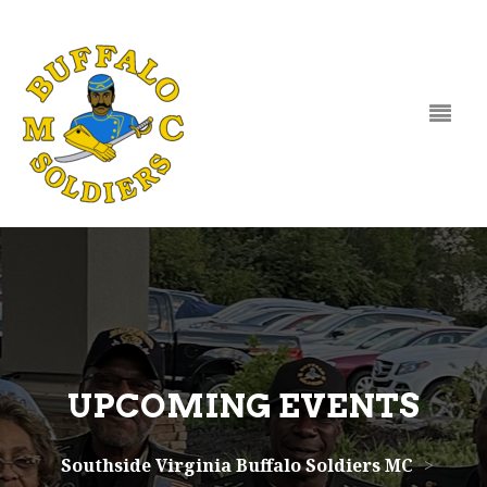
Skip to content
UPCOMING EVENTS
Southside Virginia Buffalo Soldiers MC
>