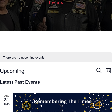
Events
There are no upcoming events.
Upcoming
S
E
L
e
S
i
Latest Past Events
a
s
e
r
t
c
l
v
DEC
h
31
e
2023
c