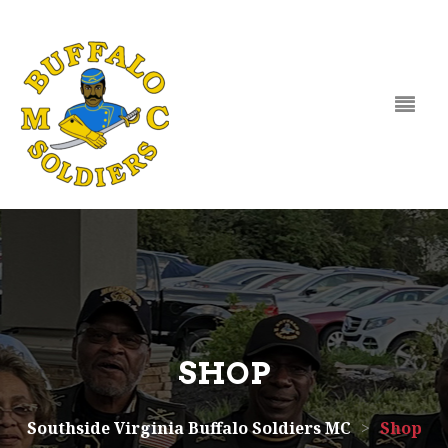
Skip to content
SHOP
Southside Virginia Buffalo Soldiers MC
>
Shop