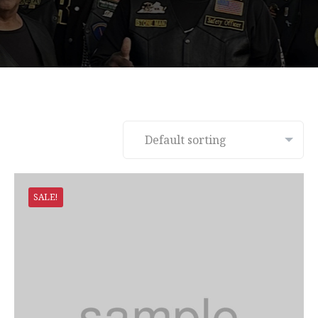
SALE!