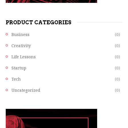
PRODUCT CATEGORIES
Business
(0)
Creativity
(0)
Life Lessons
(0)
Startup
(0)
Tech
(0)
Uncategorized
(0)